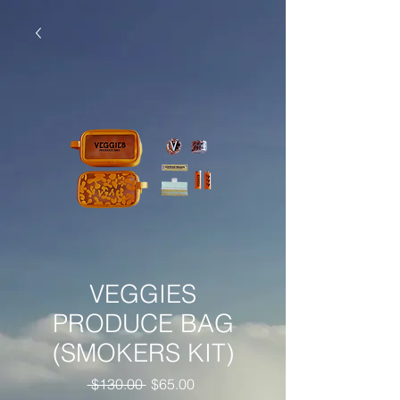
VEGGIES
PRODUCE BAG
(SMOKERS KIT)
Regular
Sale
 $130.00 
$65.00