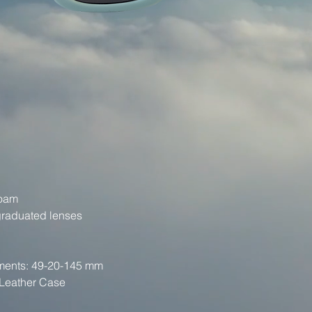
Foam
graduated lenses
ments: 49-20-145 mm
 Leather Case