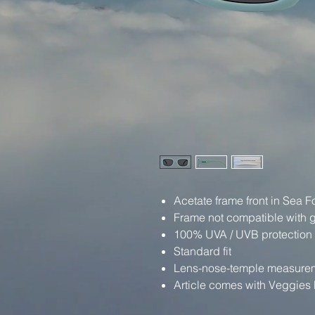
Acetate frame front in Sea 
Frame not compatible with 
100% UVA / UVB protection
Standard fit
Lens-nose-temple measure
Article comes with Veggies