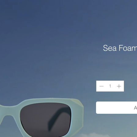
Sea Foam
A