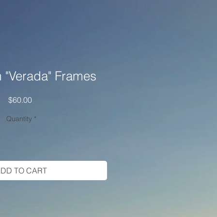
 "Verada" Frames
Price
$60.00
Quantity
*
DD TO CART