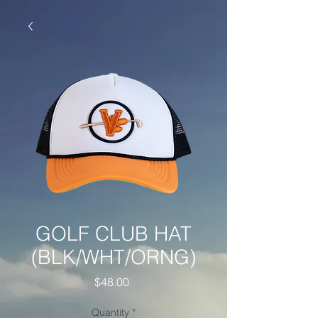
GOLF CLUB HAT
(BLK/WHT/ORNG)
Price
$48.00
Quantity
*