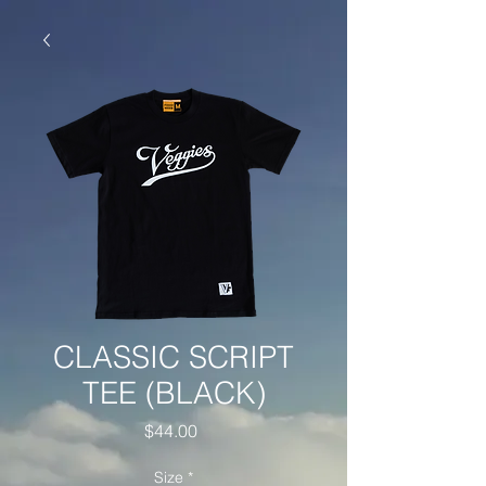
CLASSIC SCRIPT
TEE (BLACK)
Price
$44.00
Size
*